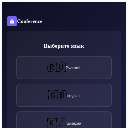
Conference
Выберите язык
🇷🇺
Русский
🇬🇧
English
🇰🇿
Қазақша