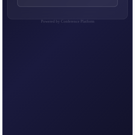
Powered by Conference Platform